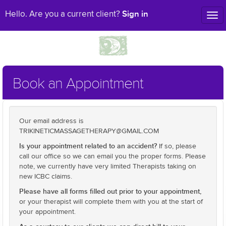
Sign in
Hello. Are you a current client?
Tog
nav
Book an Appointment
Our email address is
TRIKINETICMASSAGETHERAPY@GMAIL.COM
Is your appointment related to an accident?
If so, please
call our office so we can email you the proper forms. Please
note, we currently have very limited Therapists taking on
new ICBC claims.
Please have all forms filled out prior to your appointment,
or your therapist will complete them with you at the start of
your appointment.