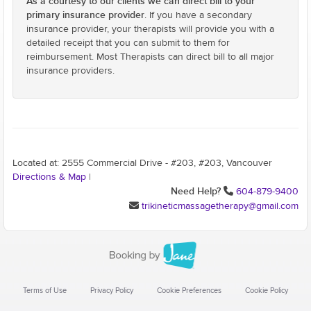
As a courtesy to our clients we can direct bill to your
primary insurance provider
. If you have a secondary
insurance provider, your therapists will provide you with a
detailed receipt that you can submit to them for
reimbursement. Most Therapists can direct bill to all major
insurance providers.
Located at: 2555 Commercial Drive - #203, #203, Vancouver
Directions & Map
|
Need Help?
604-879-9400
trikineticmassagetherapy@gmail.com
Terms of Use
Privacy Policy
Cookie Preferences
Cookie Policy